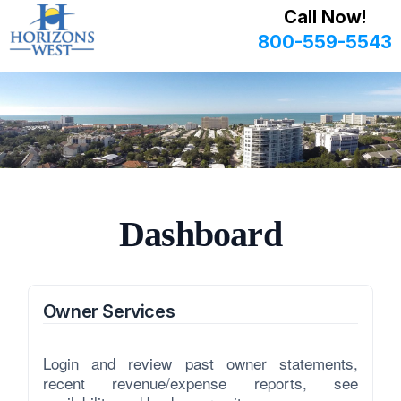
Call Now!
800-559-5543
Dashboard
Owner Services
Login and review past owner statements,
recent revenue/expense reports, see