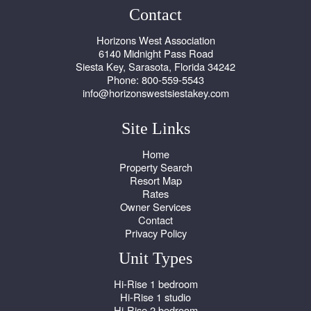
Contact
Horizons West Association
6140 Midnight Pass Road
Siesta Key, Sarasota, Florida 34242
Phone: 800-559-5543
info@horizonswestsiestakey.com
Site Links
Home
Property Search
Resort Map
Rates
Owner Services
Contact
Privacy Policy
Unit Types
Hi-Rise 1 bedroom
Hi-Rise 1 studio
Hi-Rise 2 bedroom