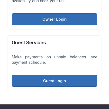
availability and book your unit.
Owner Login
Guest Services
Make payments on unpaid balances, see
payment schedule.
Guest Login